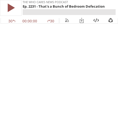
THE WHO CARES NEWS PODCAST
Ep. 2231 - That's a Bunch of Bedroom Defecation
30
00:00:00
30