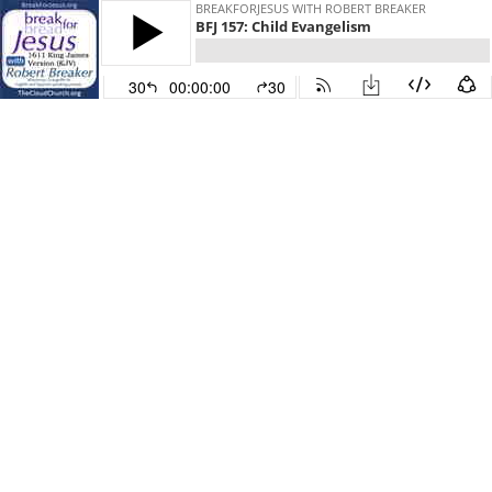
BREAKFORJESUS WITH ROBERT BREAKER
BFJ 157: Child Evangelism
30
00:00:00
30