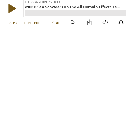
THE COGNITIVE CRUCIBLE
#102 Brian Schweers on the All Domain Effects Team Concept
30
00:00:00
30