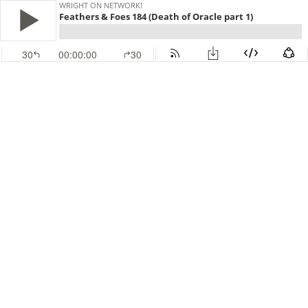
WRIGHT ON NETWORK!
Feathers & Foes 184 (Death of Oracle part 1)
30
00:00:00
30