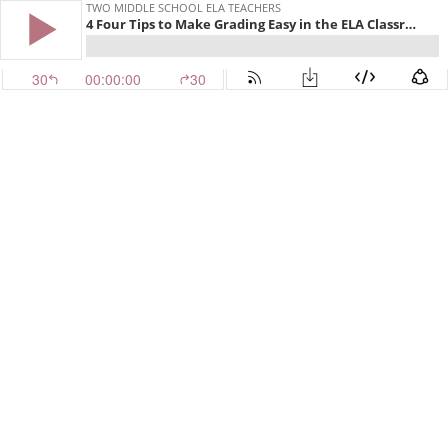
TWO MIDDLE SCHOOL ELA TEACHERS
4 Four Tips to Make Grading Easy in the ELA Classroom
30
00:00:00
30