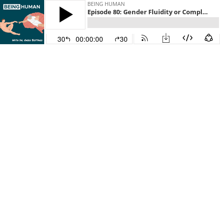
BEING HUMAN
Episode 80: Gender Fluidity or Complementarity? (Part Four)
30
00:00:00
30