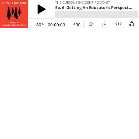
THE CURIOUS INCIDENT PODCAST
Ep. 6- Getting An Educator’s Perspective
30
00:00:00
30