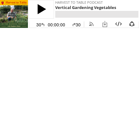
HARVEST TO TABLE PODCAST
Vertical Gardening Vegetables
30
00:00:00
30