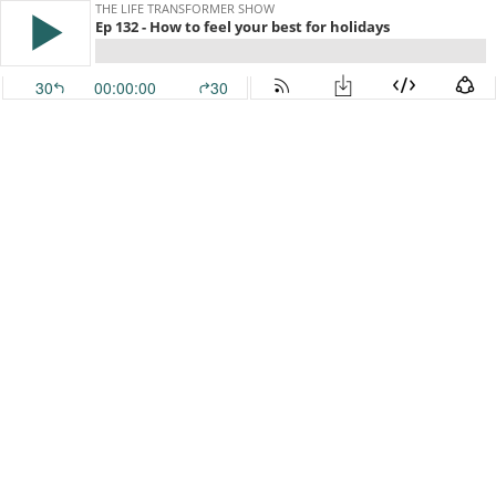
THE LIFE TRANSFORMER SHOW
Ep 132 - How to feel your best for holidays
30
00:00:00
30