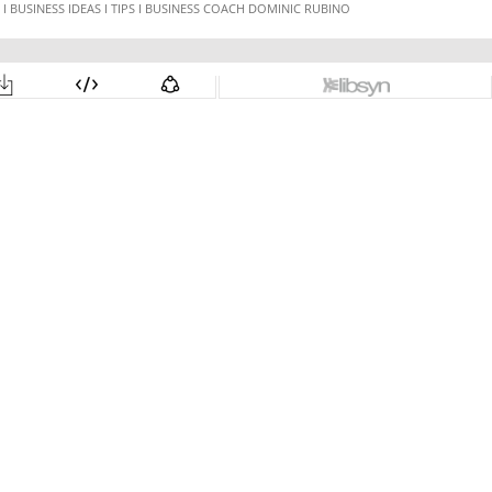
 BUSINESS IDEAS I TIPS I BUSINESS COACH DOMINIC RUBINO