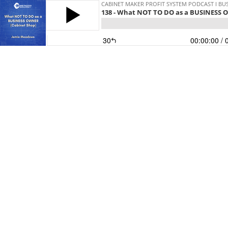
CABINET MAKER PROFIT SYSTEM PODCAST I BUS
138 - What NOT TO DO as a BUSINESS 
30
00:00:00
/ 