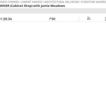
INESS OWNERS I CABINET MAKERS I ARCHITECTURAL MILLWORK I FURNITURE MAKERS I
OWNER (Cabinet Shop) with Jamie Meadows
01:26:34
30