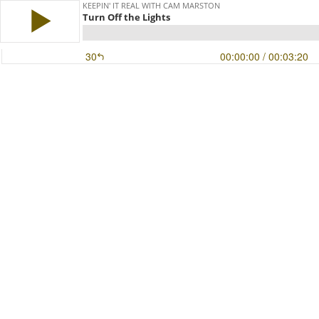
KEEPIN' IT REAL WITH CAM MARSTON
Turn Off the Lights
30
00:00:00
/ 00:03:20