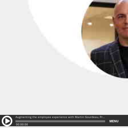
Augmenting the employee experience with Martin Gourdeau, President & General Manager @ Gsoft | EP#211: Augmenting the employee experience with Martin Gourdeau, President & General Manager @ Gsoft | EP#211
MENU
00:00:00