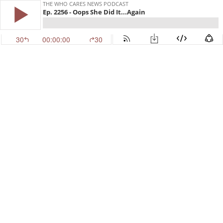
THE WHO CARES NEWS PODCAST
Ep. 2256 - Oops She Did It...Again
30
00:00:00
30