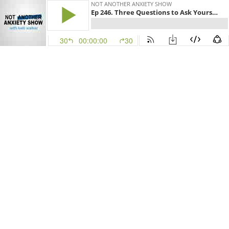
NOT ANOTHER ANXIETY SHOW
Ep 246. Three Questions to Ask Yourself When You're Ruminating
30
00:00:00
30