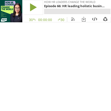
HOW HR LEADERS CHANGE THE WORLD
Episode 66: HR leading holistic business impact: Joy Jinghui Xu, CHRO, Manulife Asia
30
00:00:00
30