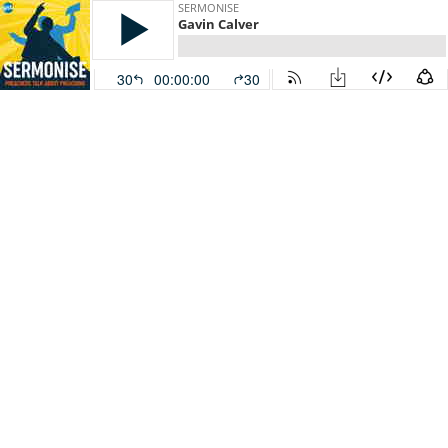
SERMONISE
Gavin Calver
30
00:00:00
30