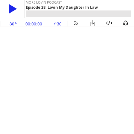
MORE LOVIN PODCAST
Episode 28: Lovin My Daughter In Law
30
00:00:00
30