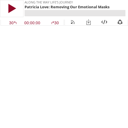
ALONG THE WAY LIFE'S JOURNEY
Patricia Love: Removing Our Emotional Masks
30
00:00:00
30