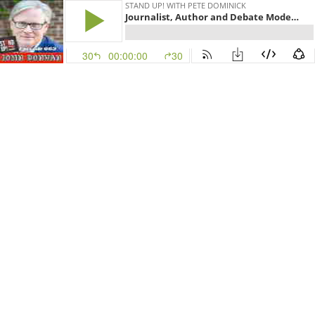
STAND UP! WITH PETE DOMINICK
Journalist, Author and Debate Moderator John Donvan Episode 663
30
00:00:00
30