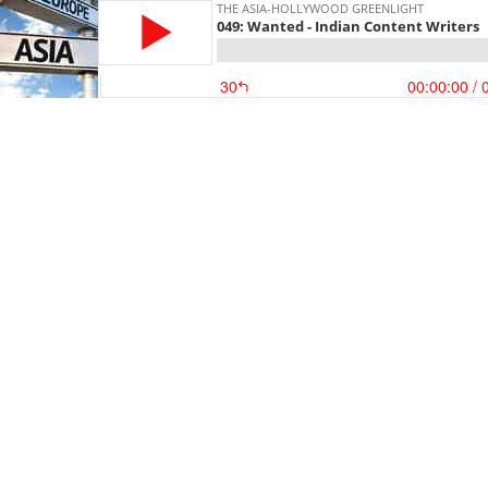
THE ASIA-HOLLYWOOD GREENLIGHT
049: Wanted - Indian Content Writers
30
00:00:00
/ 