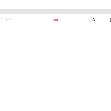
00:27:09
30