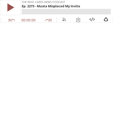
THE WHO CARES NEWS PODCAST
Ep. 2273 - Musta Misplaced My Invite
30
00:00:00
30