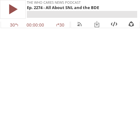
THE WHO CARES NEWS PODCAST
Ep. 2274 - All About SNL and the BDE
30
00:00:00
30