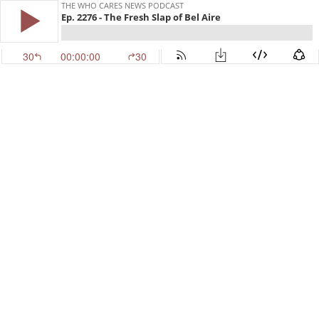
THE WHO CARES NEWS PODCAST
Ep. 2276 - The Fresh Slap of Bel Aire
30
00:00:00
30