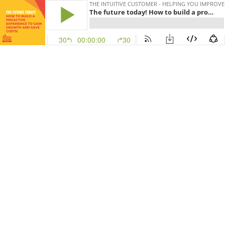
THE INTUITIVE CUSTOMER - HELPING YOU IMPROV
The future today! How to build a proactive experience to gain growth and save costs!
30
00:00:00
30