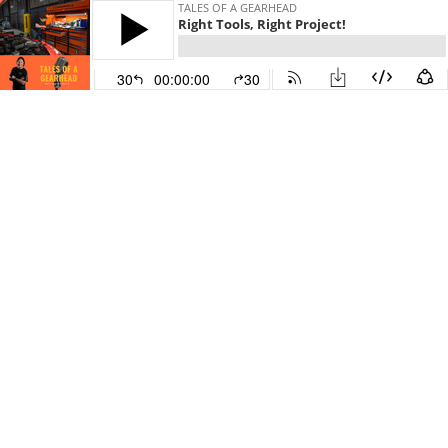
TALES OF A GEARHEAD
Right Tools, Right Project!
30
00:00:00
30