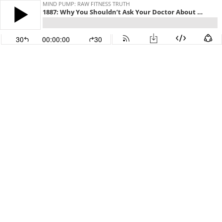
MIND PUMP: RAW FITNESS TRUTH
1887: Why You Shouldn’t Ask Your Doctor About Diet & Exercise
30
00:00:00
30