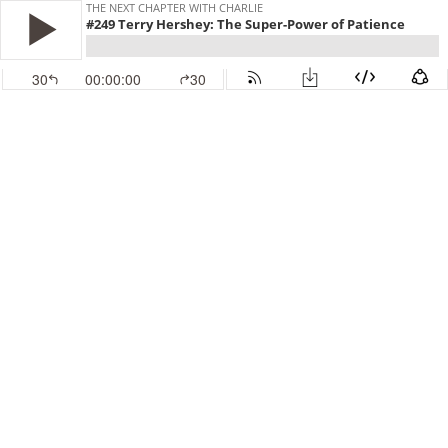
THE NEXT CHAPTER WITH CHARLIE
#249 Terry Hershey: The Super-Power of Patience
30
00:00:00
30