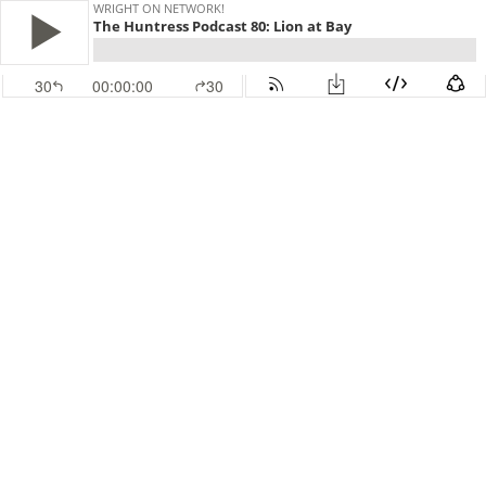
WRIGHT ON NETWORK!
The Huntress Podcast 80: Lion at Bay
30
00:00:00
30