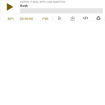
KEEPIN' IT REAL WITH CAM MARSTON
Rush
30
00:00:00
30