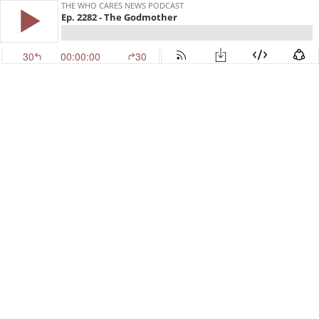
THE WHO CARES NEWS PODCAST
Ep. 2282 - The Godmother
30
00:00:00
30