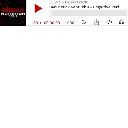
SIGMA NUTRITION RADIO
#453: Nick Gant, PhD – Cognitive Performance: Impact of Caffeine, Nicotine & Creatine (Rebroadcast)
30
00:00:00
30