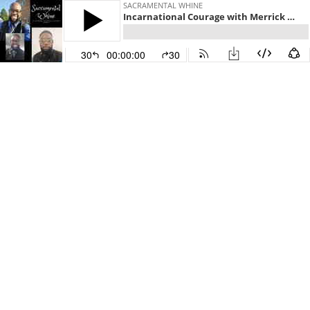
SACRAMENTAL WHINE
Incarnational Courage with Merrick Moses
30
00:00:00
30