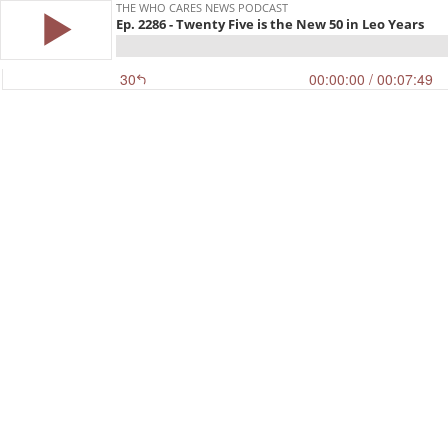
THE WHO CARES NEWS PODCAST
Ep. 2286 - Twenty Five is the New 50 in Leo Years
30
00:00:00
/ 00:07:49