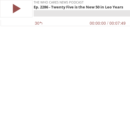
THE WHO CARES NEWS PODCAST
Ep. 2286 - Twenty Five is the New 50 in Leo Years
30
00:00:00
/ 00:07:49