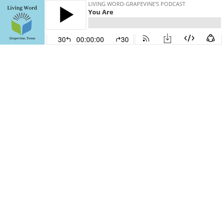
LIVING WORD-GRAPEVINE'S PODCAST
You Are
30
00:00:00
30