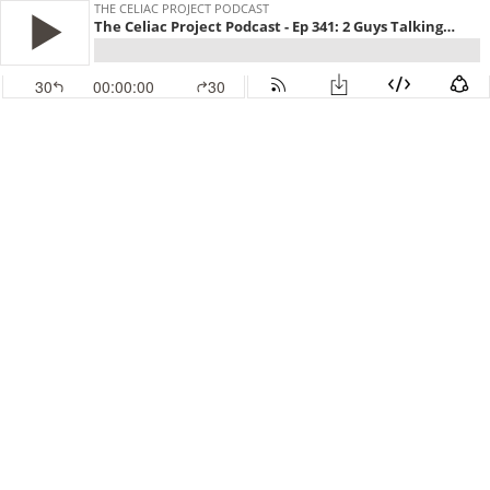
THE CELIAC PROJECT PODCAST
The Celiac Project Podcast - Ep 341: 2 Guys Talking Gluten Free
30
00:00:00
30