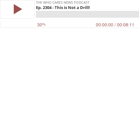
THE WHO CARES NEWS PODCAST
Ep. 2304 - This is Not a Drill!
30
00:00:00
/ 00:08:11