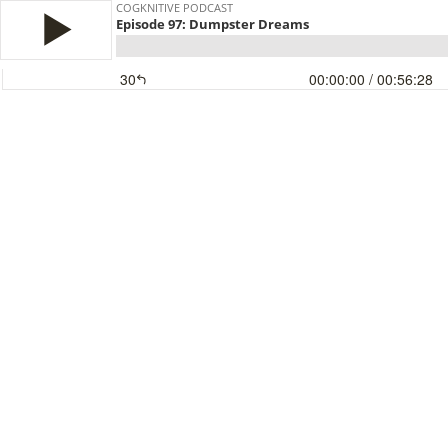
COGKNITIVE PODCAST
Episode 97: Dumpster Dreams
30
00:00:00
/ 00:56:28