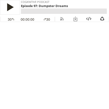
COGKNITIVE PODCAST
Episode 97: Dumpster Dreams
30
00:00:00
30