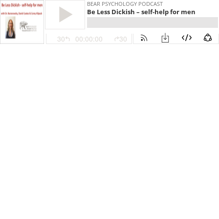
BEAR PSYCHOLOGY PODCAST
Be Less Dickish – self-help for men
30
00:00:00
30