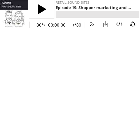
RETAIL SOUND BITES
Episode 19: Shopper marketing and media with April Carlisle
30
00:00:00
30