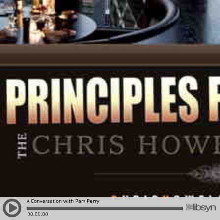
A Conversation with Pam Perry
00:00:00