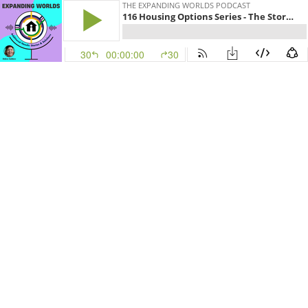
THE EXPANDING WORLDS PODCAST
116 Housing Options Series - The Story of Lonely Worm Farm
30
00:00:00
30