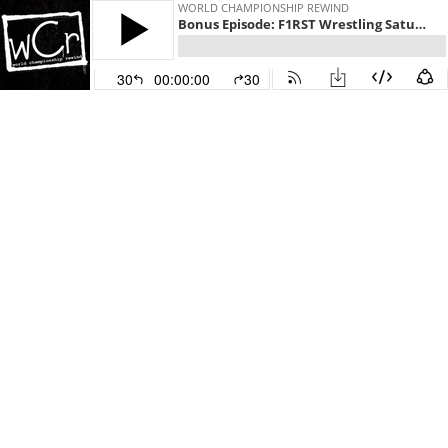
WORLD CHAMPIONSHIP REWIND
Bonus Episode: F1RST Wrestling Saturday Night Nitro
30
00:00:00
30