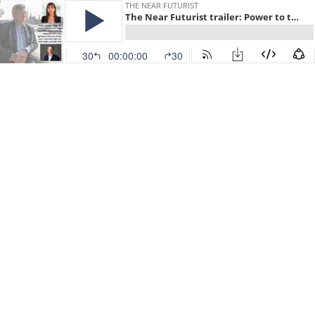
THE NEAR FUTURIST
The Near Futurist trailer: Power to the People
30
00:00:00
30