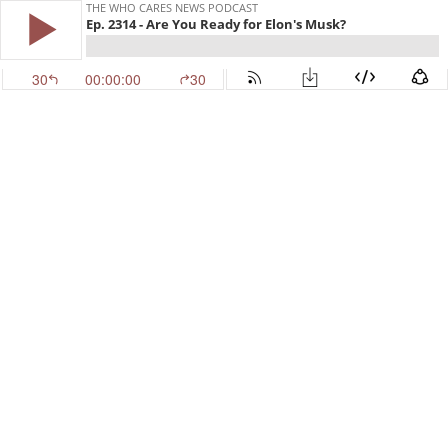
THE WHO CARES NEWS PODCAST
Ep. 2314 - Are You Ready for Elon's Musk?
30
00:00:00
30