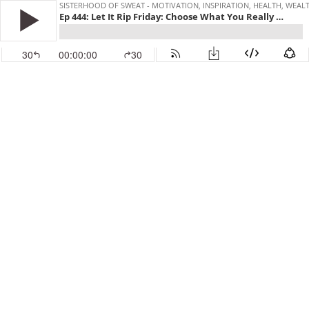
SISTERHOOD OF SWEAT - MOTIVATION, INSPIRATION, HEALTH, WEAL
Ep 444: Let It Rip Friday: Choose What You Really Want
30
00:00:00
30