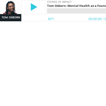
STORIES OF IMPACT
Tom Osborn: Mental Health as a Found
30
00:00:00
/ 