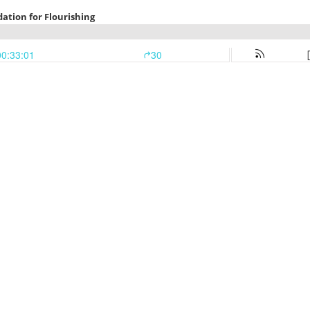
ation for Flourishing
00:33:01
30