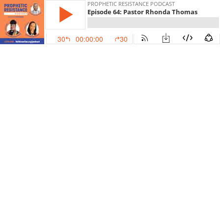
PROPHETIC RESISTANCE PODCAST
Episode 64: Pastor Rhonda Thomas
30
00:00:00
30