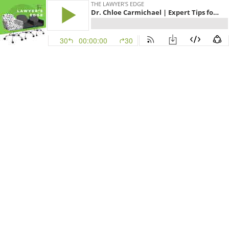
THE LAWYER'S EDGE
Dr. Chloe Carmichael | Expert Tips for Tackling Anxiety and Increasing Happiness and Productivity
30
00:00:00
30